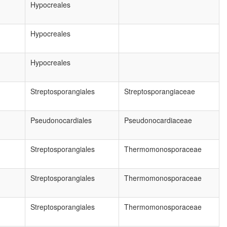
Hypocreales
Hypocreales
Hypocreales
Streptosporangiales
Streptosporangiaceae
Pseudonocardiales
Pseudonocardiaceae
Streptosporangiales
Thermomonosporaceae
Streptosporangiales
Thermomonosporaceae
Streptosporangiales
Thermomonosporaceae