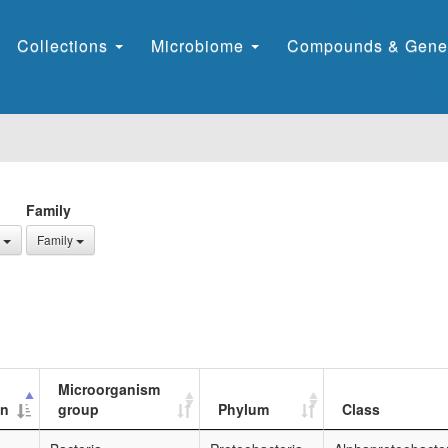
Collections
Microbiome
Compounds & Gene
Family
Family
Microorganism
on
group
Phylum
Class