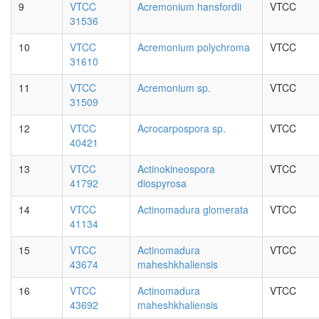
9
VTCC
Acremonium hansfordii
VTCC
31536
10
VTCC
Acremonium polychroma
VTCC
31610
11
VTCC
Acremonium sp.
VTCC
31509
12
VTCC
Acrocarpospora sp.
VTCC
40421
13
VTCC
Actinokineospora
VTCC
41792
diospyrosa
14
VTCC
Actinomadura glomerata
VTCC
41134
15
VTCC
Actinomadura
VTCC
43674
maheshkhaliensis
16
VTCC
Actinomadura
VTCC
43692
maheshkhaliensis