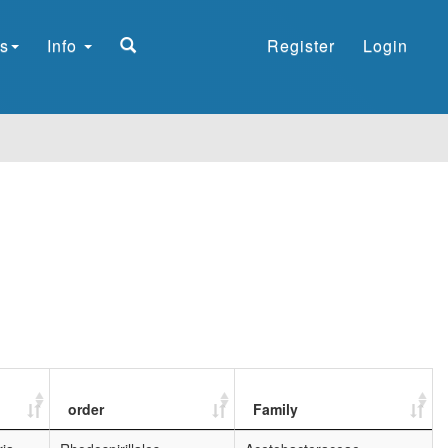
s
Info
Register
Login
order
Family