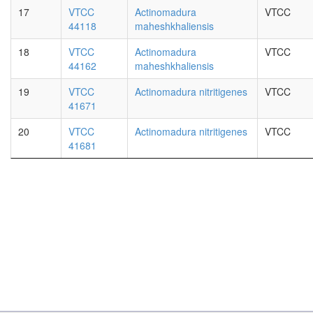
17
VTCC
Actinomadura
VTCC
44118
maheshkhaliensis
18
VTCC
Actinomadura
VTCC
44162
maheshkhaliensis
19
VTCC
Actinomadura nitritigenes
VTCC
41671
20
VTCC
Actinomadura nitritigenes
VTCC
41681