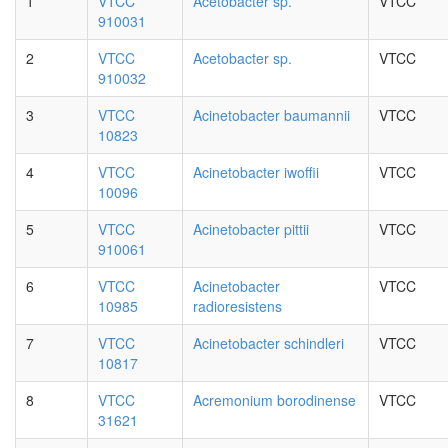
1
VTCC
Acetobacter sp.
VTCC
910031
2
VTCC
Acetobacter sp.
VTCC
910032
3
VTCC
Acinetobacter baumannii
VTCC
10823
4
VTCC
Acinetobacter iwoffii
VTCC
10096
5
VTCC
Acinetobacter pittii
VTCC
910061
6
VTCC
Acinetobacter
VTCC
10985
radioresistens
7
VTCC
Acinetobacter schindleri
VTCC
10817
8
VTCC
Acremonium borodinense
VTCC
31621