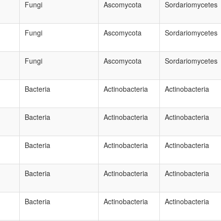
Fungi
Ascomycota
Sordariomycetes
Fungi
Ascomycota
Sordariomycetes
Fungi
Ascomycota
Sordariomycetes
Bacteria
Actinobacteria
Actinobacteria
Bacteria
Actinobacteria
Actinobacteria
Bacteria
Actinobacteria
Actinobacteria
Bacteria
Actinobacteria
Actinobacteria
Bacteria
Actinobacteria
Actinobacteria