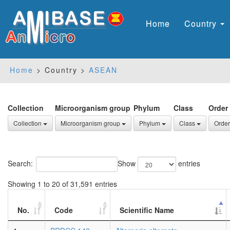
Home
Country
Home
> Country >
ASEAN
Collection
Microorganism group
Phylum
Class
Order
Collection
Microorganism group
Phylum
Class
Order
Search:
Show
entries
Showing 1 to 20 of 31,591 entries
No.
Code
Scientific Name