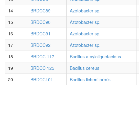
14
BRDCC89
Azotobacter sp.
15
BRDCC90
Azotobacter sp.
16
BRDCC91
Azotobacter sp.
17
BRDCC92
Azotobacter sp.
18
BRDCC 117
Bacillus amyloliquefaciens
19
BRDCC 125
Bacillus cereus
20
BRDCC101
Bacillus licheniformis