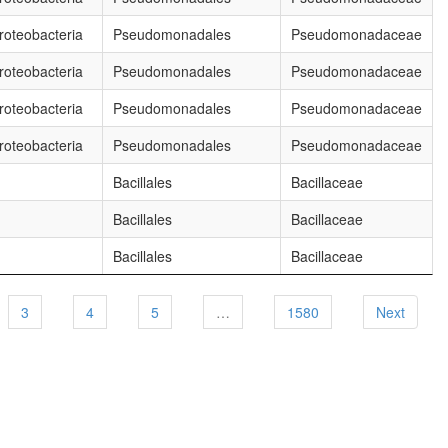
oteobacteria
Pseudomonadales
Pseudomonadaceae
oteobacteria
Pseudomonadales
Pseudomonadaceae
oteobacteria
Pseudomonadales
Pseudomonadaceae
oteobacteria
Pseudomonadales
Pseudomonadaceae
Bacillales
Bacillaceae
Bacillales
Bacillaceae
Bacillales
Bacillaceae
3
4
5
…
1580
Next