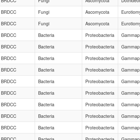
BRDCC
Fungi
Ascomycota
Dothideo
BRDCC
Fungi
Ascomycota
Eurotiom
BRDCC
Fungi
Ascomycota
Eurotiom
BRDCC
Bacteria
Proteobacteria
Gammapr
BRDCC
Bacteria
Proteobacteria
Gammapr
BRDCC
Bacteria
Proteobacteria
Gammapr
BRDCC
Bacteria
Proteobacteria
Gammapr
BRDCC
Bacteria
Proteobacteria
Gammapr
BRDCC
Bacteria
Proteobacteria
Gammapr
BRDCC
Bacteria
Proteobacteria
Gammapr
BRDCC
Bacteria
Proteobacteria
Gammapr
BRDCC
Bacteria
Proteobacteria
Gammapr
BRDCC
Bacteria
Proteobacteria
Gammapr