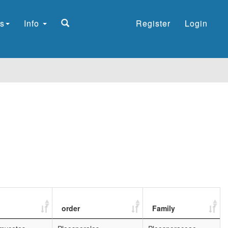
s
Info
Register
Login
order
Family