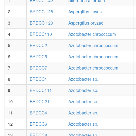
1
BRDCC 142
Alternaria alternata
2
BRDCC 128
Aspergillus flavus
3
BRDCC 129
Aspergillus oryzae
4
BRDCC110
Azotobacter chrococcum
5
BRDCC2
Azotobacter chroococcum
6
BRDCC5
Azotobacter chroococcum
7
BRDCC7
Azotobacter chroococcum
8
BRDCC1
Azotobacter sp.
9
BRDCC111
Azotobacter sp.
10
BRDCC21
Azotobacter sp.
11
BRDCC4
Azotobacter sp.
12
BRDCC6
Azotobacter sp.
13
BRDCC8
Azotobacter sp.