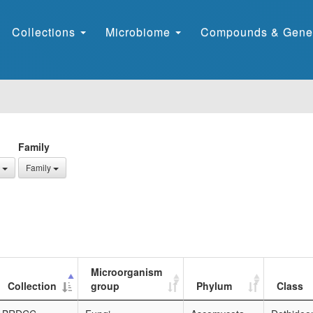
Collections
Microbiome
Compounds & Gene
Family
Family
Microorganism
Collection
group
Phylum
Class