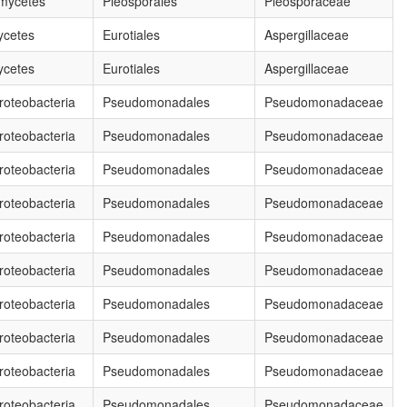
mycetes
Pleosporales
Pleosporaceae
ycetes
Eurotiales
Aspergillaceae
ycetes
Eurotiales
Aspergillaceae
oteobacteria
Pseudomonadales
Pseudomonadaceae
oteobacteria
Pseudomonadales
Pseudomonadaceae
oteobacteria
Pseudomonadales
Pseudomonadaceae
oteobacteria
Pseudomonadales
Pseudomonadaceae
oteobacteria
Pseudomonadales
Pseudomonadaceae
oteobacteria
Pseudomonadales
Pseudomonadaceae
oteobacteria
Pseudomonadales
Pseudomonadaceae
oteobacteria
Pseudomonadales
Pseudomonadaceae
oteobacteria
Pseudomonadales
Pseudomonadaceae
oteobacteria
Pseudomonadales
Pseudomonadaceae