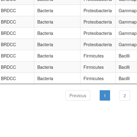
BRDCC
Bacteria
Proteobacteria
Gammapr
BRDCC
Bacteria
Proteobacteria
Gammapr
BRDCC
Bacteria
Proteobacteria
Gammapr
BRDCC
Bacteria
Proteobacteria
Gammapr
BRDCC
Bacteria
Firmicutes
Bacilli
BRDCC
Bacteria
Firmicutes
Bacilli
BRDCC
Bacteria
Firmicutes
Bacilli
Previous
1
2