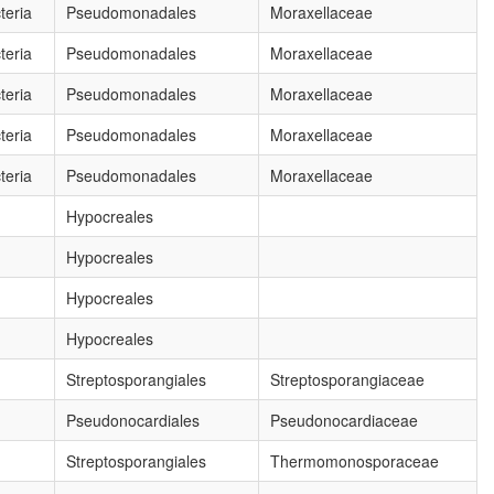
eria
Pseudomonadales
Moraxellaceae
eria
Pseudomonadales
Moraxellaceae
eria
Pseudomonadales
Moraxellaceae
eria
Pseudomonadales
Moraxellaceae
eria
Pseudomonadales
Moraxellaceae
Hypocreales
Hypocreales
Hypocreales
Hypocreales
Streptosporangiales
Streptosporangiaceae
Pseudonocardiales
Pseudonocardiaceae
Streptosporangiales
Thermomonosporaceae