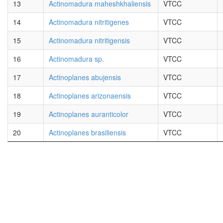
13
Actinomadura maheshkhaliensis
VTCC
14
Actinomadura nitritigenes
VTCC
15
Actinomadura nitritigensis
VTCC
16
Actinomadura sp.
VTCC
17
Actinoplanes abujensis
VTCC
18
Actinoplanes arizonaensis
VTCC
19
Actinoplanes auranticolor
VTCC
20
Actinoplanes brasiliensis
VTCC