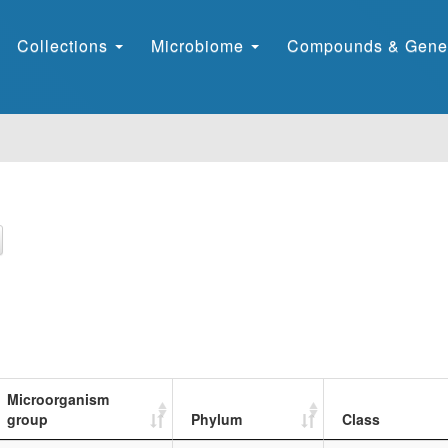
Collections
Microbiome
Compounds & Gene
Microorganism
group
Phylum
Class