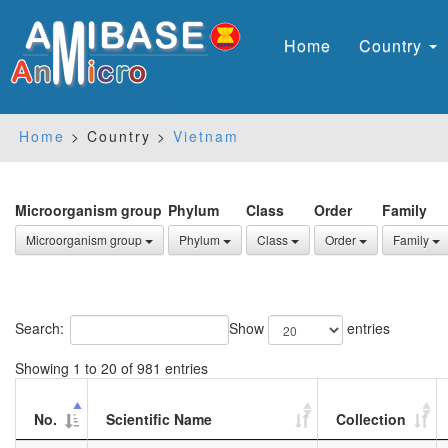
Home
Country
Home
> Country >
Vietnam
Microorganism group
Phylum
Class
Order
Family
Microorganism group
Phylum
Class
Order
Family
Search:
Show
entries
Showing 1 to 20 of 981 entries
No.
Scientific Name
Collection