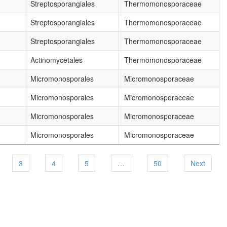
Streptosporangiales
Thermomonosporaceae
Streptosporangiales
Thermomonosporaceae
Streptosporangiales
Thermomonosporaceae
Actinomycetales
Thermomonosporaceae
Micromonosporales
Micromonosporaceae
Micromonosporales
Micromonosporaceae
Micromonosporales
Micromonosporaceae
Micromonosporales
Micromonosporaceae
3
4
5
…
50
Next