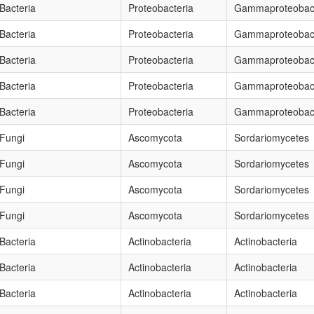
Bacteria
Proteobacteria
Gammaproteobact
Bacteria
Proteobacteria
Gammaproteobact
Bacteria
Proteobacteria
Gammaproteobact
Bacteria
Proteobacteria
Gammaproteobact
Bacteria
Proteobacteria
Gammaproteobact
Fungi
Ascomycota
Sordariomycetes
Fungi
Ascomycota
Sordariomycetes
Fungi
Ascomycota
Sordariomycetes
Fungi
Ascomycota
Sordariomycetes
Bacteria
Actinobacteria
Actinobacteria
Bacteria
Actinobacteria
Actinobacteria
Bacteria
Actinobacteria
Actinobacteria