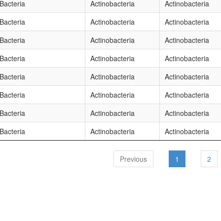
Bacteria
Actinobacteria
Actinobacteria
Bacteria
Actinobacteria
Actinobacteria
Bacteria
Actinobacteria
Actinobacteria
Bacteria
Actinobacteria
Actinobacteria
Bacteria
Actinobacteria
Actinobacteria
Bacteria
Actinobacteria
Actinobacteria
Bacteria
Actinobacteria
Actinobacteria
Bacteria
Actinobacteria
Actinobacteria
Previous
1
2