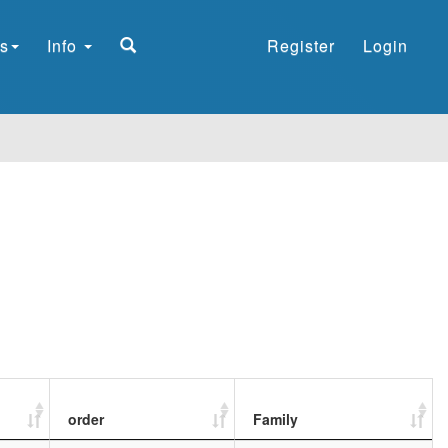
s
Info
Register
Login
order
Family