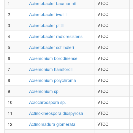
1
Acinetobacter baumannii
VTCC
2
Acinetobacter iwoffii
VTCC
3
Acinetobacter pittii
VTCC
4
Acinetobacter radioresistens
VTCC
5
Acinetobacter schindleri
VTCC
6
Acremonium borodinense
VTCC
7
Acremonium hansfordii
VTCC
8
Acremonium polychroma
VTCC
9
Acremonium sp.
VTCC
10
Acrocarpospora sp.
VTCC
11
Actinokineospora diospyrosa
VTCC
12
Actinomadura glomerata
VTCC