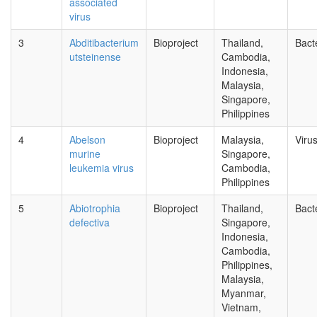
associated
virus
3
Abditibacterium
Bioproject
Thailand,
Bact
utsteinense
Cambodia,
Indonesia,
Malaysia,
Singapore,
Philippines
4
Abelson
Bioproject
Malaysia,
Viru
murine
Singapore,
leukemia virus
Cambodia,
Philippines
5
Abiotrophia
Bioproject
Thailand,
Bact
defectiva
Singapore,
Indonesia,
Cambodia,
Philippines,
Malaysia,
Myanmar,
Vietnam,