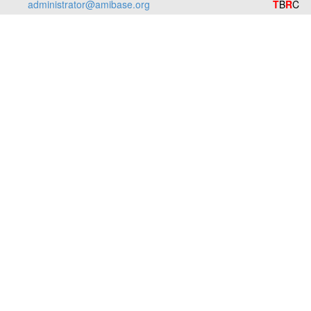
administrator@amibase.org
T
B
R
C