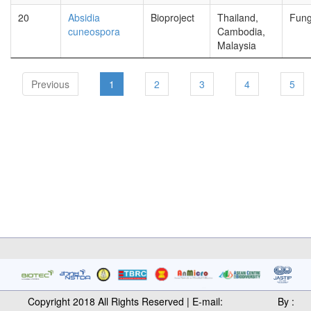
20
Absidia
Bioproject
Thailand,
Fung
cuneospora
Cambodia,
Malaysia
Previous
1
2
3
4
5
Copyright 2018 All Rights Reserved | E-mail:
By :