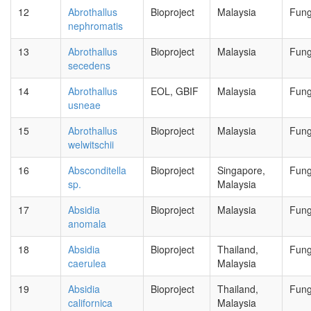
12
Abrothallus
Bioproject
Malaysia
Fung
nephromatis
13
Abrothallus
Bioproject
Malaysia
Fung
secedens
14
Abrothallus
EOL, GBIF
Malaysia
Fung
usneae
15
Abrothallus
Bioproject
Malaysia
Fung
welwitschii
16
Absconditella
Bioproject
Singapore,
Fung
sp.
Malaysia
17
Absidia
Bioproject
Malaysia
Fung
anomala
18
Absidia
Bioproject
Thailand,
Fung
caerulea
Malaysia
19
Absidia
Bioproject
Thailand,
Fung
californica
Malaysia