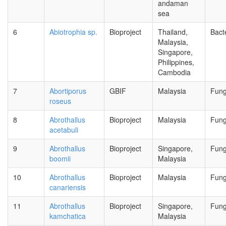
andaman
sea
6
Abiotrophia sp.
Bioproject
Thailand,
Bact
Malaysia,
Singapore,
Philippines,
Cambodia
7
Abortiporus
GBIF
Malaysia
Fung
roseus
8
Abrothallus
Bioproject
Malaysia
Fung
acetabuli
9
Abrothallus
Bioproject
Singapore,
Fung
boomii
Malaysia
10
Abrothallus
Bioproject
Malaysia
Fung
canariensis
11
Abrothallus
Bioproject
Singapore,
Fung
kamchatica
Malaysia