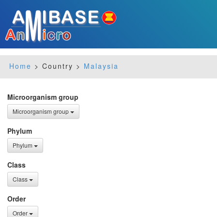
Home
> Country >
Malaysia
Microorganism group
Microorganism group
Phylum
Phylum
Class
Class
Order
Order