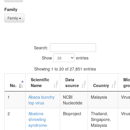
Family
Family
Search:
Show
entries
Showing 1 to 20 of 27,851 entries
Scientific
Data
Mi
No.
Name
source
Country
gr
1
Abaca bunchy
NCBI
Malaysia
Viru
top virus
Nucleotide
2
Abalone
Bioproject
Thailand,
Viru
shriveling
Singapore,
syndrome-
Malaysia