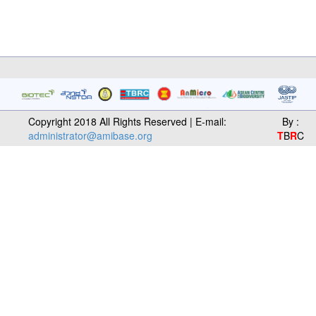
Copyright 2018 All Rights Reserved | E-mail:
By :
administrator@amibase.org
T
B
R
C