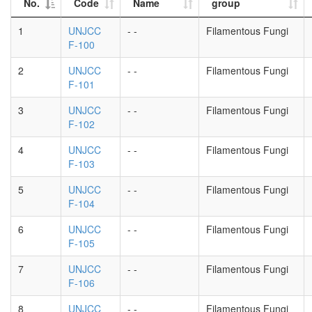
No.
Code
Name
group
1
UNJCC
- -
Filamentous Fungi
F-100
2
UNJCC
- -
Filamentous Fungi
F-101
3
UNJCC
- -
Filamentous Fungi
F-102
4
UNJCC
- -
Filamentous Fungi
F-103
5
UNJCC
- -
Filamentous Fungi
F-104
6
UNJCC
- -
Filamentous Fungi
F-105
7
UNJCC
- -
Filamentous Fungi
F-106
8
UNJCC
- -
Filamentous Fungi