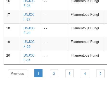
16
UNJCC
- -
Filamentous Fungi
F-26
17
UNJCC
- -
Filamentous Fungi
F-27
18
UNJCC
- -
Filamentous Fungi
F-28
19
UNJCC
- -
Filamentous Fungi
F-29
20
UNJCC
- -
Filamentous Fungi
F-31
Previous
1
2
3
4
5