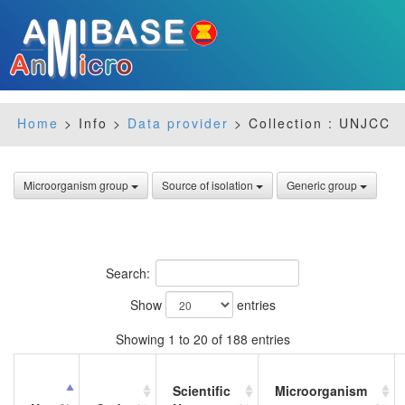
Home
> Info >
Data provider
> Collection : UNJCC
Microorganism group
Source of isolation
Generic group
Search:
Show
entries
Showing 1 to 20 of 188 entries
Scientific
Microorganism