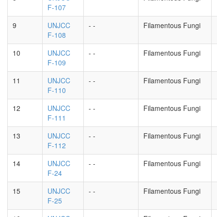
F-107
9
UNJCC
- -
Filamentous Fungi
F-108
10
UNJCC
- -
Filamentous Fungi
F-109
11
UNJCC
- -
Filamentous Fungi
F-110
12
UNJCC
- -
Filamentous Fungi
F-111
13
UNJCC
- -
Filamentous Fungi
F-112
14
UNJCC
- -
Filamentous Fungi
F-24
15
UNJCC
- -
Filamentous Fungi
F-25