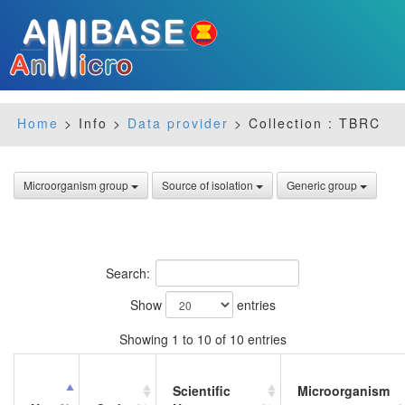
Home
> Info >
Data provider
> Collection : TBRC
Microorganism group
Source of isolation
Generic group
Search:
Show
entries
Showing 1 to 10 of 10 entries
Scientific
Microorganism