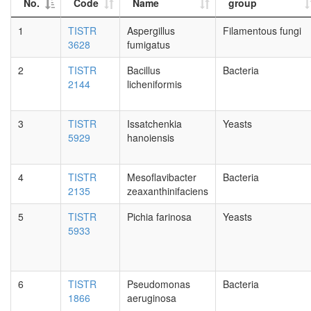
No.
Code
Name
group
1
TISTR
Aspergillus
Filamentous fungi
3628
fumigatus
2
TISTR
Bacillus
Bacteria
2144
licheniformis
3
TISTR
Issatchenkia
Yeasts
5929
hanoiensis
4
TISTR
Mesoflavibacter
Bacteria
2135
zeaxanthinifaciens
5
TISTR
Pichia farinosa
Yeasts
5933
6
TISTR
Pseudomonas
Bacteria
1866
aeruginosa