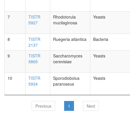
7
TISTR
Rhodotorula
Yeasts
5927
mucilaginosa
8
TISTR
Ruegeria atlantica
Bacteria
2137
9
TISTR
Saccharomyces
Yeasts
5865
cerevisiae
10
TISTR
Sporodiobolus
Yeasts
5934
pararoseus
Previous
1
Next