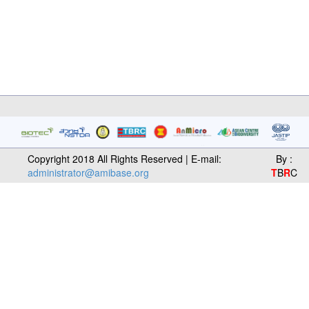
Copyright 2018 All Rights Reserved | E-mail:
By :
administrator@amibase.org
T
B
R
C