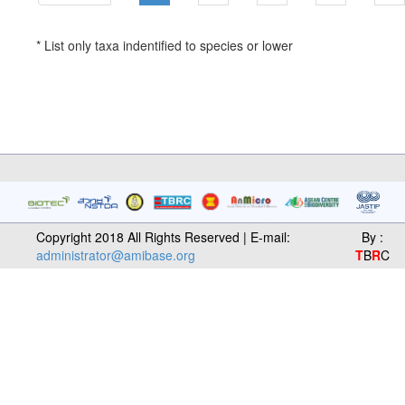
* List only taxa indentified to species or lower
Copyright 2018 All Rights Reserved | E-mail:
By :
administrator@amibase.org
T
B
R
C