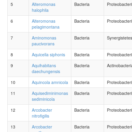
5
Alteromonas
Bacteria
Proteobacter
halophila
6
Alteromonas
Bacteria
Proteobacter
pelagimontana
7
Aminomonas
Bacteria
Synergistete
paucivorans
8
Aquicella siphonis
Bacteria
Proteobacter
9
Aquihabitans
Bacteria
Actinobacteri
daechungensis
10
Aquincola amnicola
Bacteria
Proteobacter
11
Aquisediminimonas
Bacteria
Proteobacter
sediminicola
12
Arcobacter
Bacteria
Proteobacter
nitrofigilis
13
Arcobacter
Bacteria
Proteobacter