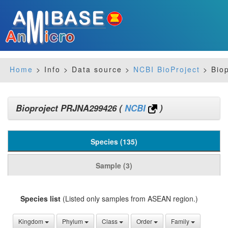
Home
> Info > Data source >
NCBI BioProject
> Bio
Bioproject PRJNA299426
(
NCBI
)
Species (135)
Sample (3)
Species list
(Listed only samples from ASEAN region.)
Kingdom
Phylum
Class
Order
Family