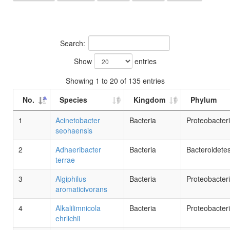
Search:
Show
entries
Showing 1 to 20 of 135 entries
No.
Species
Kingdom
Phylum
1
Acinetobacter
Bacteria
Proteobacter
seohaensis
2
Adhaeribacter
Bacteria
Bacteroidete
terrae
3
Algiphilus
Bacteria
Proteobacter
aromaticivorans
4
Alkalilimnicola
Bacteria
Proteobacter
ehrlichii