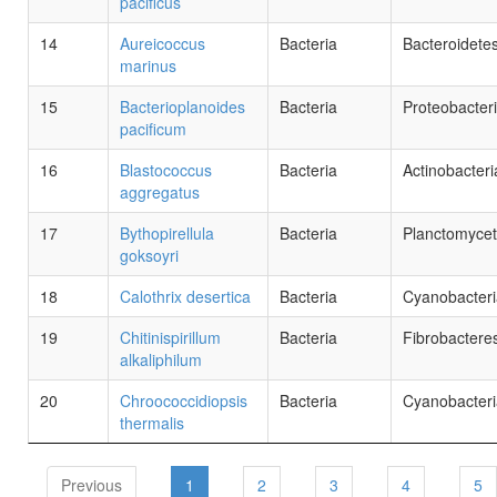
pacificus
14
Aureicoccus
Bacteria
Bacteroidete
marinus
15
Bacterioplanoides
Bacteria
Proteobacter
pacificum
16
Blastococcus
Bacteria
Actinobacteri
aggregatus
17
Bythopirellula
Bacteria
Planctomyce
goksoyri
18
Calothrix desertica
Bacteria
Cyanobacteri
19
Chitinispirillum
Bacteria
Fibrobactere
alkaliphilum
20
Chroococcidiopsis
Bacteria
Cyanobacteri
thermalis
Previous
1
2
3
4
5