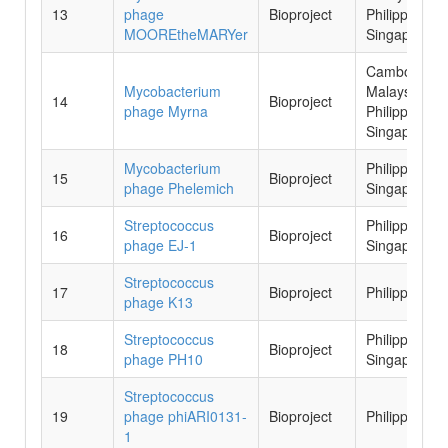
13
phage
Bioproject
Philippines,
MOOREtheMARYer
Singapore
Cambodia,
Mycobacterium
Malaysia,
14
Bioproject
phage Myrna
Philippines,
Singapore
Mycobacterium
Philippines,
15
Bioproject
phage Phelemich
Singapore
Streptococcus
Philippines,
16
Bioproject
phage EJ-1
Singapore
Streptococcus
17
Bioproject
Philippines
phage K13
Streptococcus
Philippines,
18
Bioproject
phage PH10
Singapore
Streptococcus
19
phage phiARI0131-
Bioproject
Philippines
1