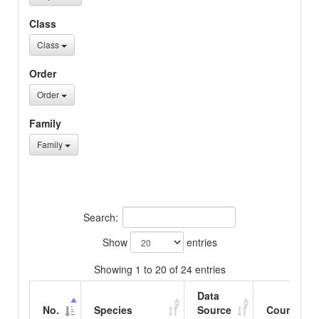
Class
Class
Order
Order
Family
Family
Search:
Show
entries
Showing 1 to 20 of 24 entries
Data
No.
Species
Source
Country