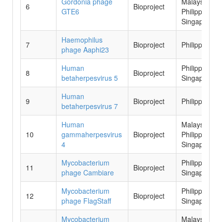
Gordonia phage
Malaysia,
6
Bioproject
GTE6
Philippines,
Singapore
Haemophilus
7
Bioproject
Philippines
phage Aaphi23
Human
Philippines,
8
Bioproject
betaherpesvirus 5
Singapore
Human
9
Bioproject
Philippines
betaherpesvirus 7
Human
Malaysia,
10
gammaherpesvirus
Bioproject
Philippines,
4
Singapore
Mycobacterium
Philippines,
11
Bioproject
phage Cambiare
Singapore
Mycobacterium
Philippines,
12
Bioproject
phage FlagStaff
Singapore
Mycobacterium
Malaysia,