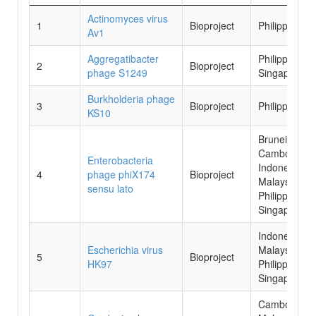
No.
Species
Data
Country
Actinomyces virus
1
Bioproject
Philippines
Source
Av1
Aggregatibacter
Philippines,
2
Bioproject
phage S1249
Singapore
Burkholderia phage
3
Bioproject
Philippines
KS10
Brunei,
Cambodia,
Enterobacteria
Indonesia,
4
phage phiX174
Bioproject
Malaysia,
sensu lato
Philippines,
Singapore
Indonesia,
Escherichia virus
Malaysia,
5
Bioproject
HK97
Philippines,
Singapore
Cambodia,