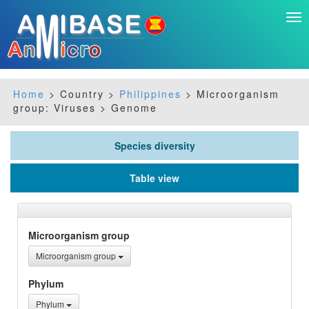
Tog
nav
Home
> Country >
Philippines
> Microorganism
group: Viruses > Genome
Species diversity
Table view
Microorganism group
Microorganism group
Phylum
Phylum