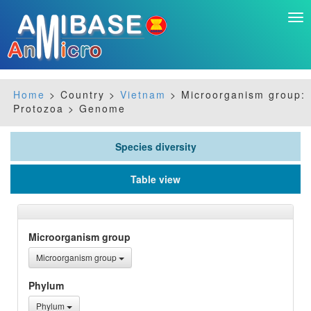
Tog
nav
Home
> Country >
Vietnam
> Microorganism group:
Protozoa > Genome
Species diversity
Table view
Microorganism group
Microorganism group
Phylum
Phylum