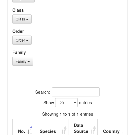
Class
Class
Order
Order
Family
Family
Search:
Show
entries
Showing 1 to 1 of 1 entries
Data
No.
Species
Source
Country