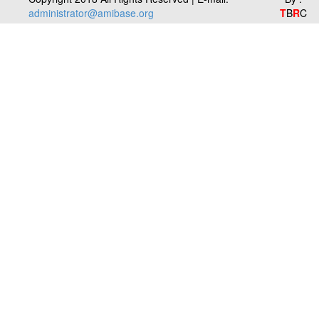
administrator@amibase.org
T
B
R
C