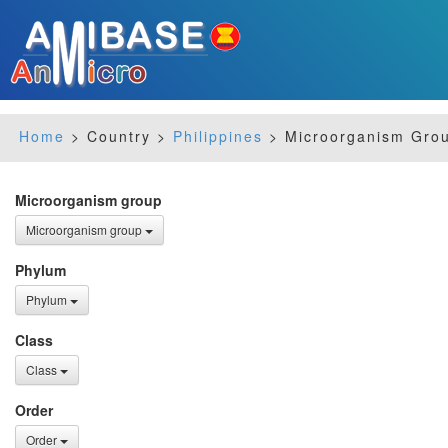
Home
> Country >
Philippines
> Microorganism Grou
Microorganism group
Microorganism group
Phylum
Phylum
Class
Class
Order
Order