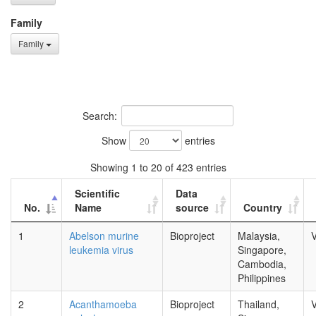
Family
Family
Search:
Show
entries
Showing 1 to 20 of 423 entries
Scientific
Data
No.
Name
source
Country
1
Abelson murine
Bioproject
Malaysia,
V
leukemia virus
Singapore,
Cambodia,
Philippines
2
Acanthamoeba
Bioproject
Thailand,
V