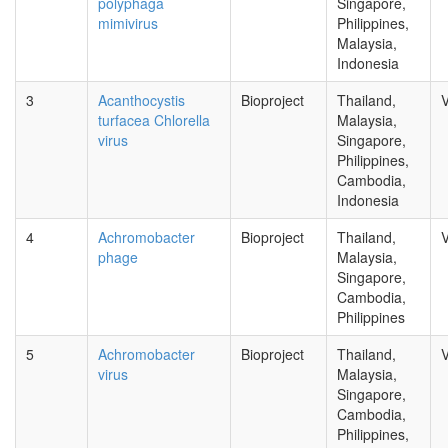
polyphaga
Singapore,
mimivirus
Philippines,
Malaysia,
Indonesia
3
Acanthocystis
Bioproject
Thailand,
V
turfacea Chlorella
Malaysia,
virus
Singapore,
Philippines,
Cambodia,
Indonesia
4
Achromobacter
Bioproject
Thailand,
V
phage
Malaysia,
Singapore,
Cambodia,
Philippines
5
Achromobacter
Bioproject
Thailand,
V
virus
Malaysia,
Singapore,
Cambodia,
Philippines,