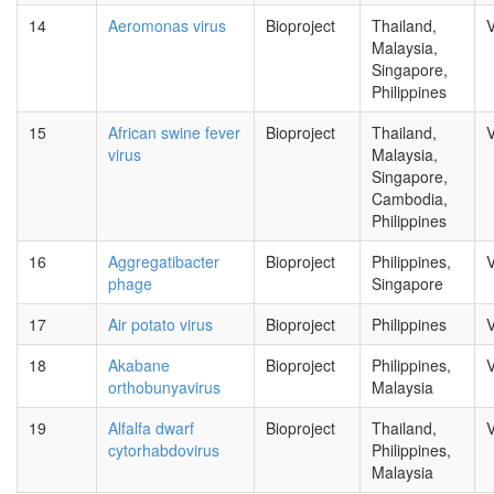
14
Aeromonas virus
Bioproject
Thailand,
V
Malaysia,
Singapore,
Philippines
15
African swine fever
Bioproject
Thailand,
V
virus
Malaysia,
Singapore,
Cambodia,
Philippines
16
Aggregatibacter
Bioproject
Philippines,
V
phage
Singapore
17
Air potato virus
Bioproject
Philippines
V
18
Akabane
Bioproject
Philippines,
V
orthobunyavirus
Malaysia
19
Alfalfa dwarf
Bioproject
Thailand,
V
cytorhabdovirus
Philippines,
Malaysia