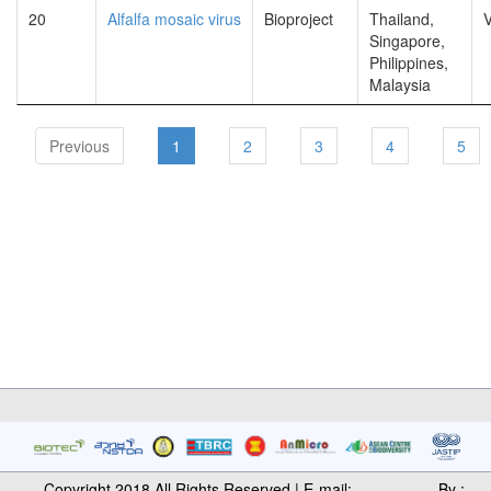
20
Alfalfa mosaic virus
Bioproject
Thailand,
V
Singapore,
Philippines,
Malaysia
Previous
1
2
3
4
5
Copyright 2018 All Rights Reserved | E-mail:
By :