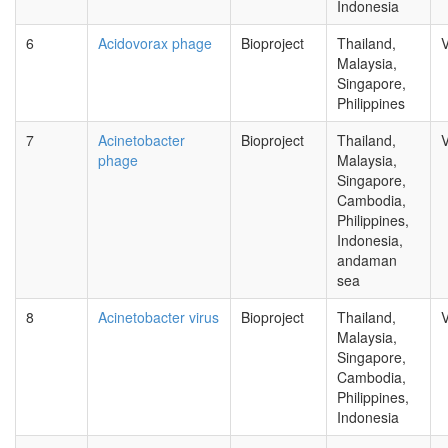
Indonesia
6
Acidovorax phage
Bioproject
Thailand,
V
Malaysia,
Singapore,
Philippines
7
Acinetobacter
Bioproject
Thailand,
V
phage
Malaysia,
Singapore,
Cambodia,
Philippines,
Indonesia,
andaman
sea
8
Acinetobacter virus
Bioproject
Thailand,
V
Malaysia,
Singapore,
Cambodia,
Philippines,
Indonesia