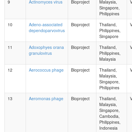
9
Actinomyces virus
Bioproject
Malaysia,
V
Singapore,
Philippines
10
Adeno-associated
Bioproject
Thailand,
V
dependoparvovirus
Philippines,
Singapore
11
Adoxophyes orana
Bioproject
Thailand,
V
granulovirus
Philippines,
Malaysia
12
Aerococcus phage
Bioproject
Thailand,
V
Malaysia,
Singapore,
Philippines
13
Aeromonas phage
Bioproject
Thailand,
V
Malaysia,
Singapore,
Cambodia,
Philippines,
Indonesia