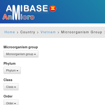
Home
> Country >
Vietnam
> Microorganism Group :
Microorganism group
Microorganism group
Phylum
Phylum
Class
Class
Order
Order