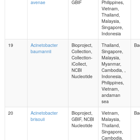
avenae
GBIF
Philippines,
Vietnam,
Thailand,
Malaysia,
Singapore,
Indonesia
19
Acinetobacter
Bioproject,
Thailand,
Ba
baumannii
Collection,
Singapore,
Collection-
Malaysia,
iCollect,
Myanmar,
NCBI
Cambodia, ,
Nucleotide
Indonesia,
Philippines,
Vietnam,
andaman
sea
20
Acinetobacter
Bioproject,
Vietnam,
Ba
brisouii
GBIF, NCBI
Malaysia,
Nucleotide
Thailand,
Singapore,
Cambodia,