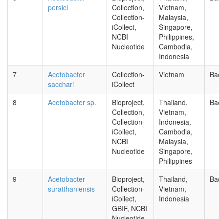
persici
Collection,
Vietnam,
Collection-
Malaysia,
iCollect,
Singapore,
NCBI
Philippines,
Nucleotide
Cambodia,
Indonesia
7
Acetobacter
Collection-
Vietnam
Ba
sacchari
iCollect
8
Acetobacter sp.
Bioproject,
Thailand,
Ba
Collection,
Vietnam,
Collection-
Indonesia,
iCollect,
Cambodia,
NCBI
Malaysia,
Nucleotide
Singapore,
Philippines
9
Acetobacter
Bioproject,
Thailand,
Ba
suratthaniensis
Collection-
Vietnam,
iCollect,
Indonesia
GBIF, NCBI
Nucleotide