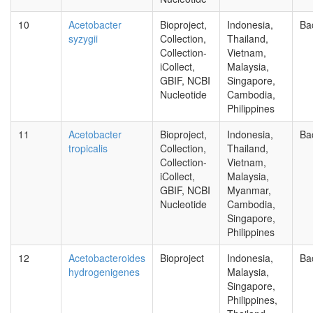
10
Acetobacter
Bioproject,
Indonesia,
Ba
syzygii
Collection,
Thailand,
Collection-
Vietnam,
iCollect,
Malaysia,
GBIF, NCBI
Singapore,
Nucleotide
Cambodia,
Philippines
11
Acetobacter
Bioproject,
Indonesia,
Ba
tropicalis
Collection,
Thailand,
Collection-
Vietnam,
iCollect,
Malaysia,
GBIF, NCBI
Myanmar,
Nucleotide
Cambodia,
Singapore,
Philippines
12
Acetobacteroides
Bioproject
Indonesia,
Ba
hydrogenigenes
Malaysia,
Singapore,
Philippines,