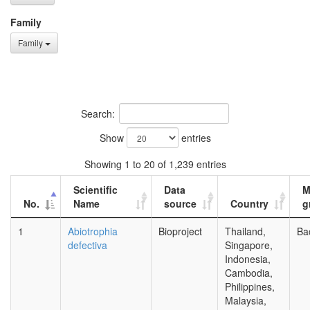
Family
Family
Search:
Show
entries
Showing 1 to 20 of 1,239 entries
Scientific
Data
M
No.
Name
source
Country
g
1
Abiotrophia
Bioproject
Thailand,
Ba
defectiva
Singapore,
Indonesia,
Cambodia,
Philippines,
Malaysia,