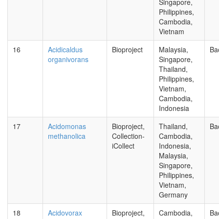
Singapore,
Philippines,
Cambodia,
Vietnam
16
Acidicaldus
Bioproject
Malaysia,
Ba
organivorans
Singapore,
Thailand,
Philippines,
Vietnam,
Cambodia,
Indonesia
17
Acidomonas
Bioproject,
Thailand,
Ba
methanolica
Collection-
Cambodia,
iCollect
Indonesia,
Malaysia,
Singapore,
Philippines,
Vietnam,
Germany
18
Acidovorax
Bioproject,
Cambodia,
Ba