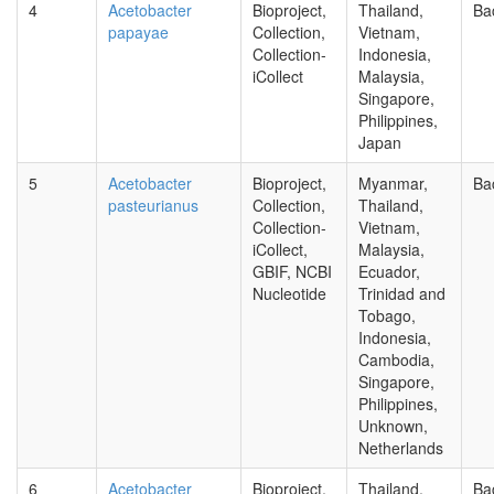
4
Acetobacter
Bioproject,
Thailand,
Ba
papayae
Collection,
Vietnam,
Collection-
Indonesia,
iCollect
Malaysia,
Singapore,
Philippines,
Japan
5
Acetobacter
Bioproject,
Myanmar,
Ba
pasteurianus
Collection,
Thailand,
Collection-
Vietnam,
iCollect,
Malaysia,
GBIF, NCBI
Ecuador,
Nucleotide
Trinidad and
Tobago,
Indonesia,
Cambodia,
Singapore,
Philippines,
Unknown,
Netherlands
6
Acetobacter
Bioproject,
Thailand,
Ba