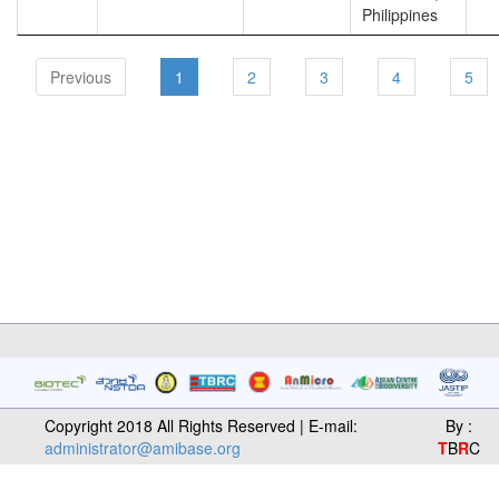
Philippines
Previous
1
2
3
4
5
Copyright 2018 All Rights Reserved | E-mail:
By :
administrator@amibase.org
T
B
R
C