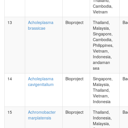
Thailand,
Cambodia,
Vietnam
13
Acholeplasma
Bioproject
Thailand,
Ba
brassicae
Malaysia,
Singapore,
Cambodia,
Philippines,
Vietnam,
Indonesia,
andaman
sea
14
Acholeplasma
Bioproject
Singapore,
Ba
cavigenitalium
Malaysia,
Thailand,
Vietnam,
Indonesia
15
Achromobacter
Bioproject
Thailand,
Ba
marplatensis
Indonesia,
Malaysia,