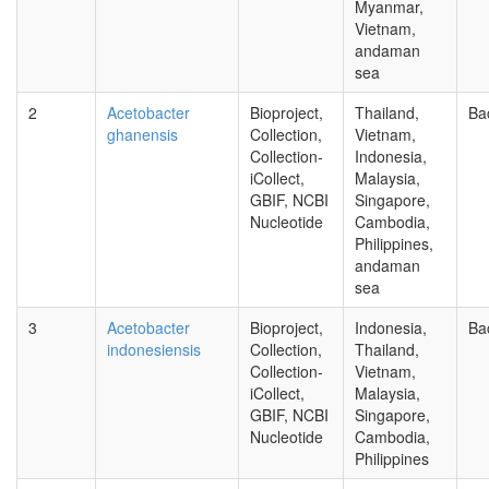
Myanmar,
Vietnam,
andaman
sea
2
Acetobacter
Bioproject,
Thailand,
Ba
ghanensis
Collection,
Vietnam,
Collection-
Indonesia,
iCollect,
Malaysia,
GBIF, NCBI
Singapore,
Nucleotide
Cambodia,
Philippines,
andaman
sea
3
Acetobacter
Bioproject,
Indonesia,
Ba
indonesiensis
Collection,
Thailand,
Collection-
Vietnam,
iCollect,
Malaysia,
GBIF, NCBI
Singapore,
Nucleotide
Cambodia,
Philippines