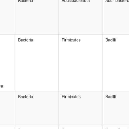
Bacteria
Abditibacteriota
Abditibacteri
Bacteria
Firmicutes
Bacilli
ea
Bacteria
Firmicutes
Bacilli