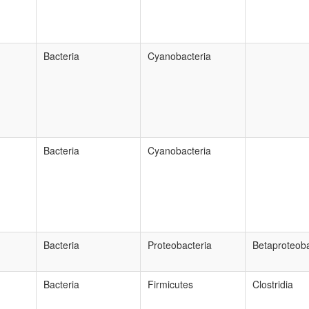
Bacteria
Cyanobacteria
Bacteria
Cyanobacteria
Bacteria
Proteobacteria
Betaproteoba
Bacteria
Firmicutes
Clostridia