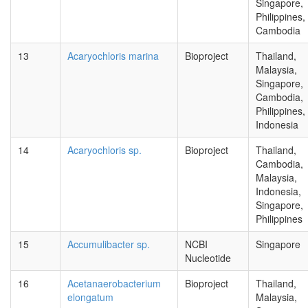
Singapore,
Philippines,
Cambodia
13
Acaryochloris marina
Bioproject
Thailand,
Malaysia,
Singapore,
Cambodia,
Philippines,
Indonesia
14
Acaryochloris sp.
Bioproject
Thailand,
Cambodia,
Malaysia,
Indonesia,
Singapore,
Philippines
15
Accumulibacter sp.
NCBI
Singapore
Nucleotide
16
Acetanaerobacterium
Bioproject
Thailand,
elongatum
Malaysia,