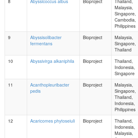
8
Abyssicoccus albus
Bioproject
Thailand,
Malaysia,
Singapore,
Cambodia,
Philippines
9
Abyssisolibacter
Bioproject
Malaysia,
fermentans
Singapore,
Thailand
10
Abyssivirga alkaniphila
Bioproject
Thailand,
Indonesia,
Singapore
11
Acanthopleuribacter
Bioproject
Malaysia,
pedis
Singapore,
Thailand,
Indonesia,
Philippines
12
Acaricomes phytoseiuli
Bioproject
Thailand,
Indonesia,
Malaysia,