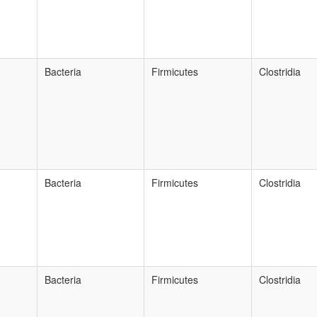
Bacteria
Firmicutes
Clostridia
Bacteria
Firmicutes
Clostridia
Bacteria
Firmicutes
Clostridia