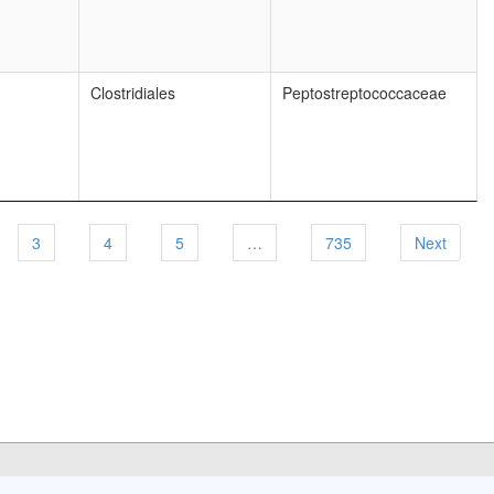
Clostridiales
Peptostreptococcaceae
3
4
5
…
735
Next