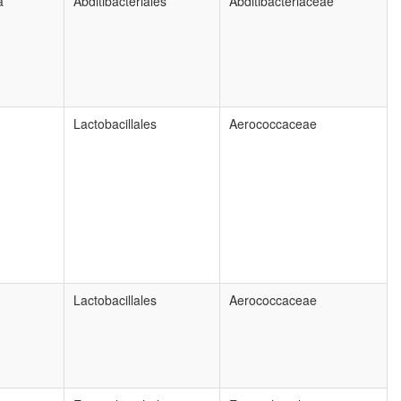
a
Abditibacteriales
Abditibacteriaceae
Lactobacillales
Aerococcaceae
Lactobacillales
Aerococcaceae