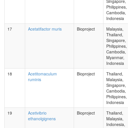
Singapore,
Philippines,
Cambodia,
Indonesia
17
Acetatifactor muris
Bioproject
Malaysia,
Thailand,
Singapore,
Philippines,
Cambodia,
Myanmar,
Indonesia
18
Acetitomaculum
Bioproject
Thailand,
ruminis
Malaysia,
Singapore,
Cambodia,
Philippines,
Indonesia
19
Acetivibrio
Bioproject
Thailand,
ethanolgignens
Malaysia,
Indonesia,