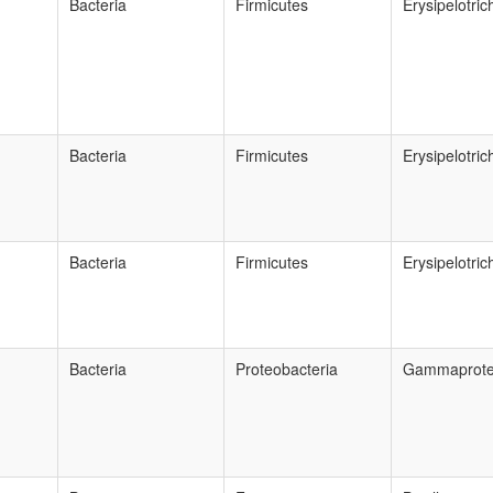
Bacteria
Firmicutes
Erysipelotric
Bacteria
Firmicutes
Erysipelotric
Bacteria
Firmicutes
Erysipelotric
Bacteria
Proteobacteria
Gammaprote