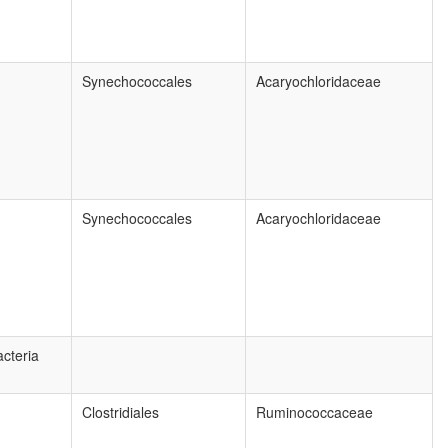
Synechococcales
Acaryochloridaceae
Synechococcales
Acaryochloridaceae
cteria
Clostridiales
Ruminococcaceae