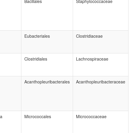
Bacillales
Staphylococcaceae
Eubacteriales
Clostridiaceae
Clostridiales
Lachnospiraceae
Acanthopleuribacterales
Acanthopleuribacteraceae
ia
Micrococcales
Micrococcaceae