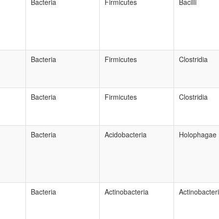
Bacteria
Firmicutes
Bacilli
Bacteria
Firmicutes
Clostridia
Bacteria
Firmicutes
Clostridia
Bacteria
Acidobacteria
Holophagae
Bacteria
Actinobacteria
Actinobacter